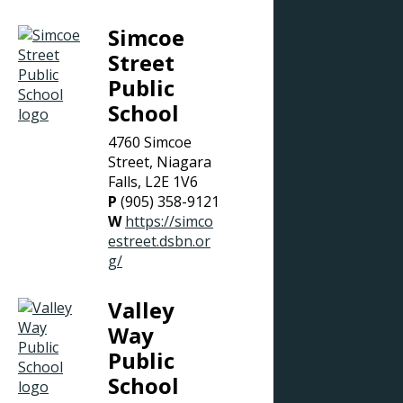
Simcoe
Street
Public
School
4760 Simcoe
Street, Niagara
Falls, L2E 1V6
P
(905) 358-9121
W
https://simco
estreet.dsbn.or
g/
Valley
Way
Public
School