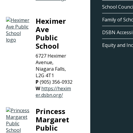
School Counci
Heximer
Family of Sch
Ave
DSBN Accessib
Public
School
Equity and In
6727 Heximer
Avenue,
Niagara Falls,
L2G 4T1
P
(905) 356-0932
W
https://hexim
er.dsbn.org/
Princess
Margaret
Public