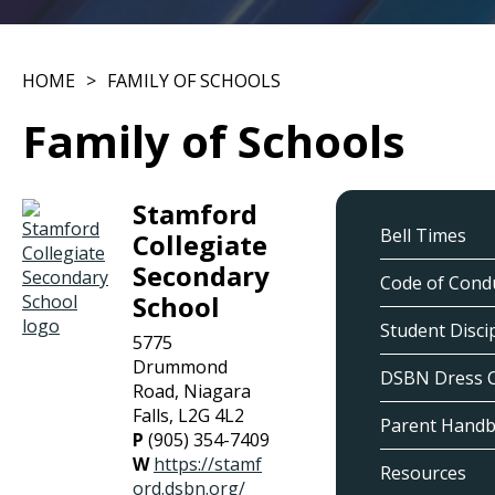
HOME
FAMILY OF SCHOOLS
Family of Schools
Stamford
Bell Times
Collegiate
Secondary
Code of Cond
School
Student Discip
5775
Drummond
DSBN Dress 
Road, Niagara
Falls, L2G 4L2
Parent Hand
P
(905) 354-7409
W
https://stamf
Resources
ord.dsbn.org/