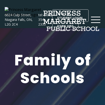
PRINCESS
STAFF &
6624 Culp Street,
tel: (905)
STUDENT LOGIN
MARGARET
Niagara Falls, ON,
354-
L2G 2C4
2333
DSBN.ORG
PUBLIC SCHOOL
Family of
Schools