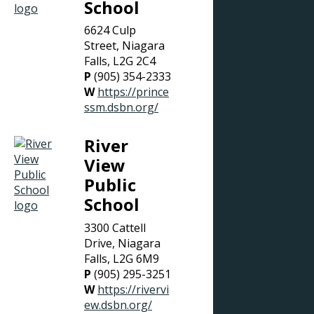
School
6624 Culp
Street, Niagara
Falls, L2G 2C4
P
(905) 354-2333
W
https://prince
ssm.dsbn.org/
River
View
Public
School
3300 Cattell
Drive, Niagara
Falls, L2G 6M9
P
(905) 295-3251
W
https://rivervi
ew.dsbn.org/