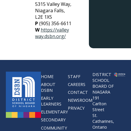
5315 Valley Way,
Niagara Falls,
L2E 1X5
P
(905) 356-6611
W
https://valley
way.dsbn.org/
DISTRICT
HOME
STAFF
SCHOOL
ABOUT
CAREERS
BOARD OF
DSBN
NIAGARA
CONTACT
191
EARLY
NEWSROOM
Carlton
LEARNERS
PRIVACY
Street
ELEMENTARY
St.
SECONDARY
Catharines,
Ontario
COMMUNITY